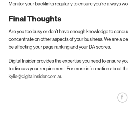
Monitor your backlinks regularly to ensure you’re always wor
Final Thoughts
Are you too busy or don’t have enough knowledge to conduct 
concentrate on other aspects of your business. We are a ce
be affecting your page ranking and your DA scores.
Digital Insider provides the expertise you need to ensure y
to discuss your requirement. For more information about th
kylie@digitalinsider.com.au