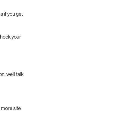
s if you get
 check your
, we’ll talk
 more site