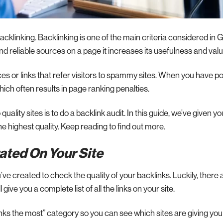
klinking. Backlinking is one of the main criteria considered in 
 reliable sources on a page it increases its usefulness and valu
ces or links that refer visitors to spammy sites. When you have p
hich often results in page ranking penalties.
uality sites is to do a backlink audit. In this guide, we’ve given y
he highest quality. Keep reading to find out more.
rated On Your Site
ou’ve created to check the quality of your backlinks. Luckily, there 
l give you a complete list of all the links on your site.
nks the most” category so you can see which sites are giving yo