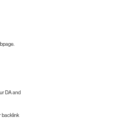
ebpage.
our DA and
r backlink