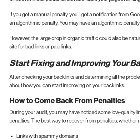
If you get a manual penalty, you’ll get a notification from G
an algorithmic penalty. You may have an algorithmic penalty i
However, the large drop in organic traffic could also be natu
site for bad links or paid links.
Start Fixing and Improving Your B
After checking your backlinks and determining all the problems
about how you can start improving on your backlinks.
How to Come Back From Penalties
During your audit, you may have noticed some low-quality l
penalties. The best way to recover from penalties, whether m
Links with spammy domains