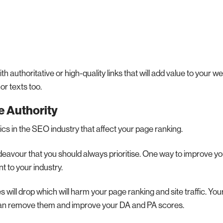
 authoritative or high-quality links that will add value to your w
r texts too.
 Authority
cs in the SEO industry that affect your page ranking.
eavour that you should always prioritise. One way to improve y
nt to your industry.
will drop which will harm your page ranking and site traffic. You
u can remove them and improve your DA and PA scores.