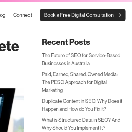
Book a Free Digital Consultation
log
Connect
Recent Posts
ete
The Future of SEO for Service-Based
Businesses in Australia
Paid, Earned, Shared, Owned Media:
The PESO Approach for Digital
Marketing
Duplicate Content in SEO: Why Does it
Happen and How do You Fix it?
What is Structured Data in SEO? And
Why Should You Implement It?