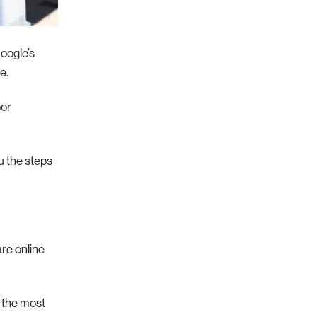
Google’s
e.
oor
ou the steps
are online
u the most