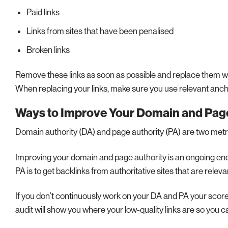
Paid links
Links from sites that have been penalised
Broken links
Remove these links as soon as possible and replace them with
When replacing your links, make sure you use relevant ancho
Ways to Improve Your Domain and Page
Domain authority (DA) and page authority (PA) are two metri
Improving your domain and page authority is an ongoing end
PA is to get backlinks from authoritative sites that are releva
If you don’t continuously work on your DA and PA your scores 
audit will show you where your low-quality links are so yo