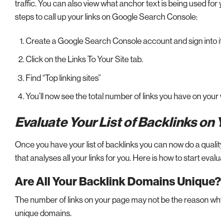
traffic. You can also view what anchor text is being used for you
steps to call up your links on Google Search Console:
Create a Google Search Console account and sign into it
Click on the Links To Your Site tab.
Find “Top linking sites”
You’ll now see the total number of links you have on your
Evaluate Your List of Backlinks on
Once you have your list of backlinks you can now do a quality
that analyses all your links for you. Here is how to start eval
Are All Your Backlink Domains Unique?
The number of links on your page may not be the reason why 
unique domains.