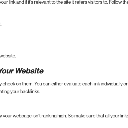
r link and if it’s relevant to the site it refers visitors to. Follow t
.
 website.
 Your Website
 check on them. You can either evaluate each link individually or
uating your backlinks.
your webpage isn’t ranking high. So make sure that all your link