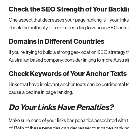
Check the SEO Strength of Your Backl
One aspect that decreases your page ranking is if your links 
check the authority of a site according to various SEO criter
Domains in Different Countries
If you’re trying to build a strong geo-location SEO strategy 
Australian based company, consider linking to more Austra
Check Keywords of Your Anchor Texts
Links that have irrelevant anchor texts can be detrimental t
cause a decline in page ranking.
Do Your Links Have Penalties?
Make sure none of your links has penalties associated with
of. Both of these penalties can decrease your page’s ranking 