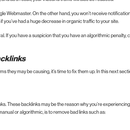
oogle Webmaster. On the other hand, you won’t receive notification
f you’ve had a huge decrease in organic traffic to your site.
ral. If you have a suspicion that you have an algorithmic penalty,
acklinks
 they may be causing, it’s time to fix them up. In this next section
inks. These backlinks may be the reason why you’re experiencing
anual or algorithmic, is to remove bad links such as: