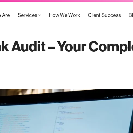
 Are
Services
How We Work
Client Success
B
nk Audit – Your Compl