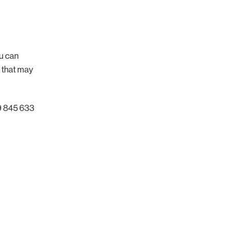
ou can
s that may
59 845 633