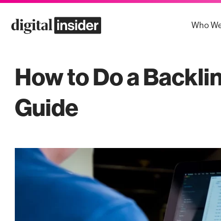
Skip
to
Who We
content
How to Do a Backli
Guide