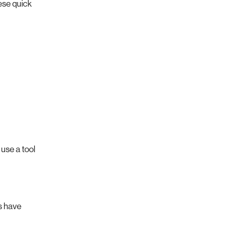
hese quick
 use a tool
s have