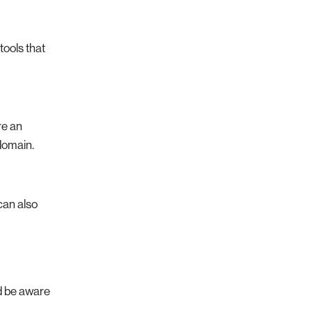
tools that
re an
domain.
can also
ld be aware