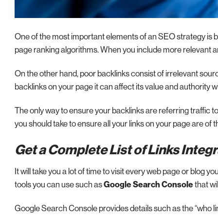
One of the most important elements of an SEO strategy is bac
page ranking algorithms. When you include more relevant and
On the other hand, poor backlinks consist of irrelevant sour
backlinks on your page it can affect its value and authority w
The only way to ensure your backlinks are referring traffic to q
you should take to ensure all your links on your page are of t
Get a Complete List of Links Integ
It will take you a lot of time to visit every web page or blog y
tools you can use such as
Google Search Console
that wil
Google Search Console provides details such as the “who li