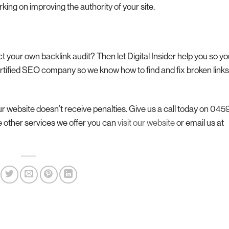
king on improving the authority of your site.
your own backlink audit? Then let Digital Insider help you so y
rtified SEO company so we know how to find and fix broken link
our website doesn’t receive penalties. Give us a call today on 04
e other services we offer you can
visit our website
or email us at