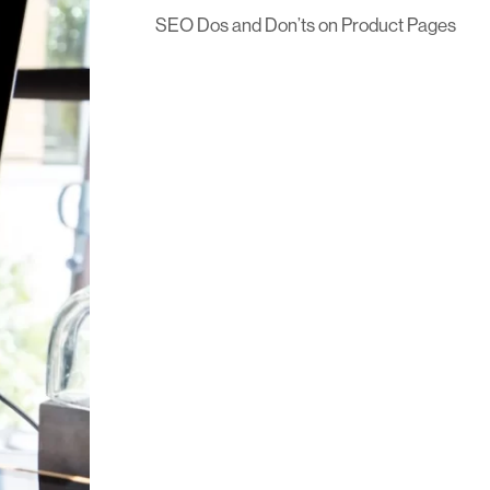
SEO Dos and Don’ts on Product Pages