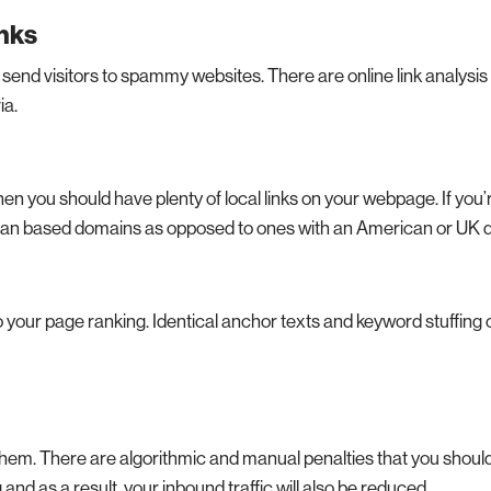
inks
send visitors to spammy websites. There are online link analysis 
ia.
then you should have plenty of local links on your webpage. If you’
lian based domains as opposed to ones with an American or UK 
o your page ranking. Identical anchor texts and keyword stuffing 
 them. There are algorithmic and manual penalties that you shou
and as a result, your inbound traffic will also be reduced.