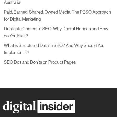
Australia
Paid, Earned, Shared, Owned Media: The PESO Approach
for Digital Marketing
Duplicate Content in SEO: Why Does it Happen and How
do You Fix it?
What is Structured Data in SEO? And Why Should You
Implement It?
SEO Dos and Don’ts on Product Pages