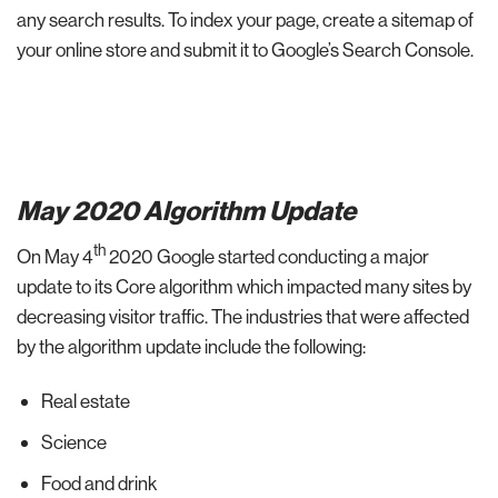
any search results. To index your page, create a sitemap of
your online store and submit it to Google’s Search Console.
May 2020 Algorithm Update
th
On May 4
2020 Google started conducting a major
update to its Core algorithm which impacted many sites by
decreasing visitor traffic. The industries that were affected
by the algorithm update include the following:
Real estate
Science
Food and drink