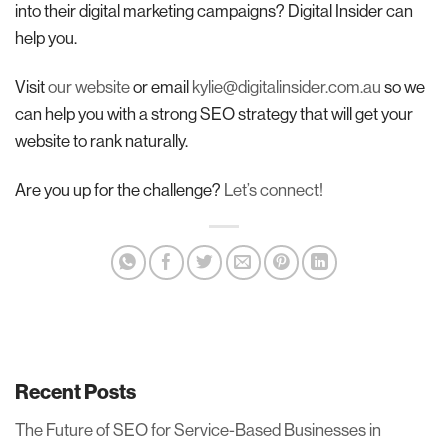
into their digital marketing campaigns? Digital Insider can
help you.
Visit
our website
or email
kylie@digitalinsider.com.au
so we
can help you with a strong SEO strategy that will get your
website to rank naturally.
Are you up for the challenge?
Let’s connect!
Recent Posts
The Future of SEO for Service-Based Businesses in