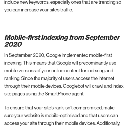
include new keywords, especially ones that are trending so
you can increase your site’s traffic.
Mobile-first Indexing from September
2020
In September 2020, Google implemented mobile-first
indexing. This means that Google will predominantly use
mobile versions of your online content for indexing and
ranking. Since the majority of users access the internet
through their mobile devices, Googlebot will crawl and index
site pages using the SmartPhone agent.
To ensure that your site’s rank isn’t compromised, make
sure your website is mobile-optimised and that users can
access your site through their mobile devices. Additionally,