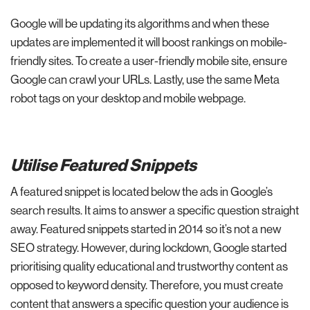
Google will be updating its algorithms and when these
updates are implemented it will boost rankings on mobile-
friendly sites. To create a user-friendly mobile site, ensure
Google can crawl your URLs. Lastly, use the same Meta
robot tags on your desktop and mobile webpage.
Utilise Featured Snippets
A featured snippet is located below the ads in Google’s
search results. It aims to answer a specific question straight
away. Featured snippets started in 2014 so it’s not a new
SEO strategy. However, during lockdown, Google started
prioritising quality educational and trustworthy content as
opposed to keyword density. Therefore, you must create
content that answers a specific question your audience is