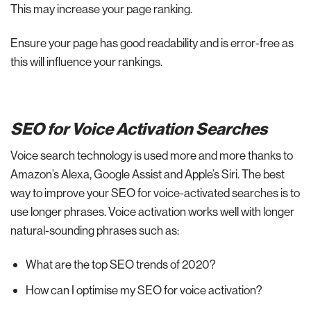
This may increase your page ranking.
Ensure your page has good readability and is error-free as
this will influence your rankings.
SEO for Voice Activation Searches
Voice search technology is used more and more thanks to
Amazon’s Alexa, Google Assist and Apple’s Siri. The best
way to improve your SEO for voice-activated searches is to
use longer phrases. Voice activation works well with longer
natural-sounding phrases such as:
What are the top SEO trends of 2020?
How can I optimise my SEO for voice activation?