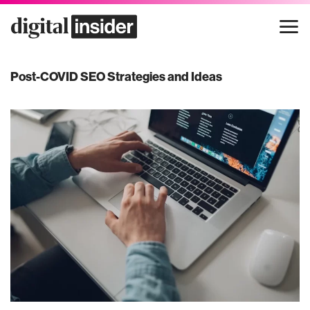
Skip
to
content
Post-COVID SEO Strategies and Ideas