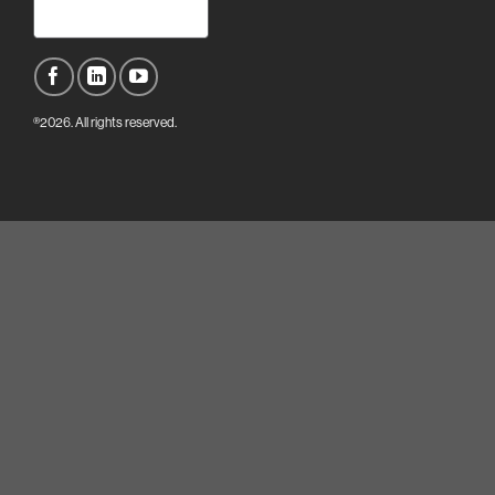
®2026. All rights reserved.