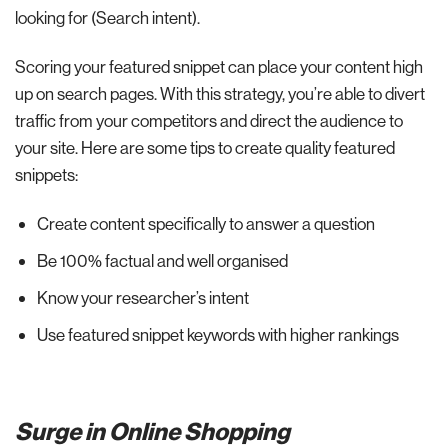
looking for (Search intent).
Scoring your featured snippet can place your content high
up on search pages. With this strategy, you’re able to divert
traffic from your competitors and direct the audience to
your site. Here are some tips to create quality featured
snippets:
Create content specifically to answer a question
Be 100% factual and well organised
Know your researcher’s intent
Use featured snippet keywords with higher rankings
Surge in Online Shopping