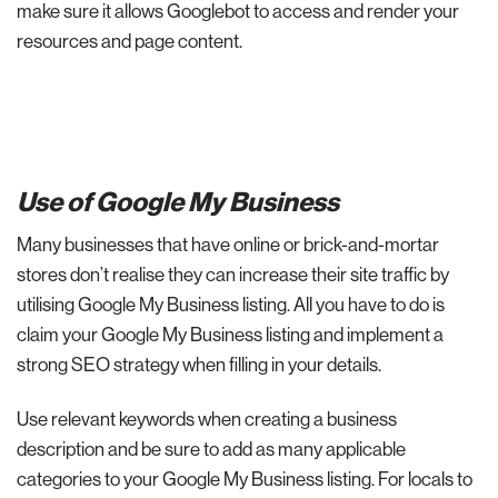
make sure it allows Googlebot to access and render your
resources and page content.
Use of Google My Business
Many businesses that have online or brick-and-mortar
stores don’t realise they can increase their site traffic by
utilising Google My Business listing. All you have to do is
claim your Google My Business listing and implement a
strong SEO strategy when filling in your details.
Use relevant keywords when creating a business
description and be sure to add as many applicable
categories to your Google My Business listing. For locals to