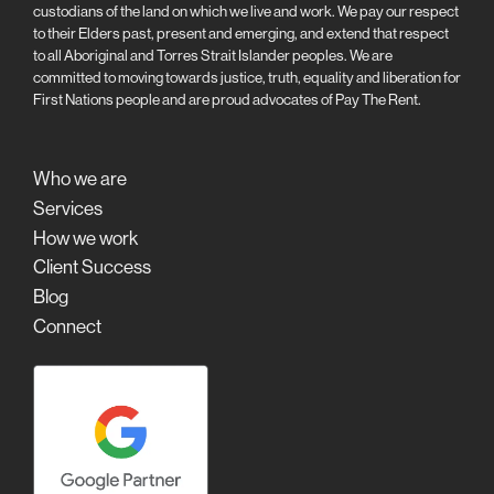
custodians of the land on which we live and work. We pay our respect
to their Elders past, present and emerging, and extend that respect
to all Aboriginal and Torres Strait Islander peoples. We are
committed to moving towards justice, truth, equality and liberation for
First Nations people and are proud advocates of Pay The Rent.
Who we are
Services
How we work
Client Success
Blog
Connect