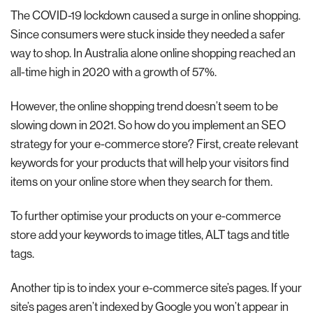
The COVID-19 lockdown caused a surge in online shopping.
Since consumers were stuck inside they needed a safer
way to shop. In Australia alone online shopping reached an
all-time high in 2020 with a growth of 57%.
However, the online shopping trend doesn’t seem to be
slowing down in 2021. So how do you implement an SEO
strategy for your e-commerce store? First, create relevant
keywords for your products that will help your visitors find
items on your online store when they search for them.
To further optimise your products on your e-commerce
store add your keywords to image titles, ALT tags and title
tags.
Another tip is to index your e-commerce site’s pages. If your
site’s pages aren’t indexed by Google you won’t appear in