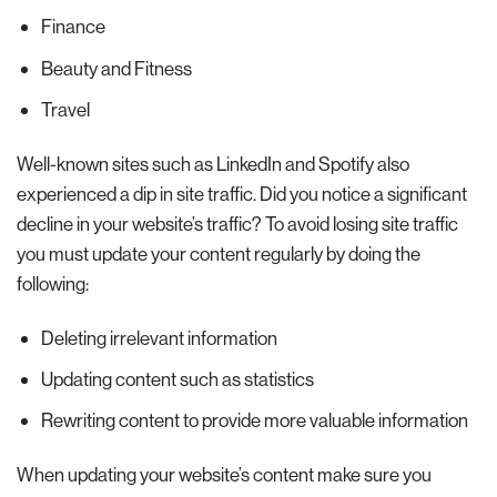
Finance
Beauty and Fitness
Travel
Well-known sites such as LinkedIn and Spotify also
experienced a dip in site traffic. Did you notice a significant
decline in your website’s traffic? To avoid losing site traffic
you must update your content regularly by doing the
following:
Deleting irrelevant information
Updating content such as statistics
Rewriting content to provide more valuable information
When updating your website’s content make sure you