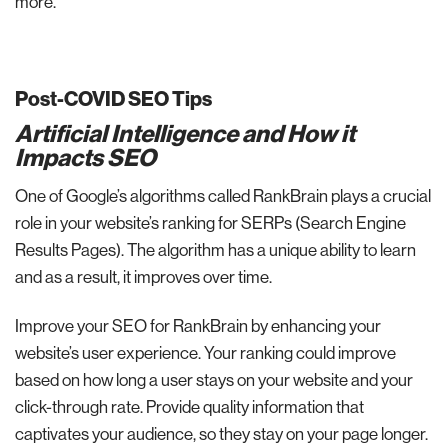
more.
Post-COVID SEO Tips
Artificial Intelligence and How it
Impacts SEO
One of Google’s algorithms called RankBrain plays a crucial
role in your website’s ranking for SERPs (Search Engine
Results Pages). The algorithm has a unique ability to learn
and as a result, it improves over time.
Improve your SEO for RankBrain by enhancing your
website’s user experience. Your ranking could improve
based on how long a user stays on your website and your
click-through rate. Provide quality information that
captivates your audience, so they stay on your page longer.