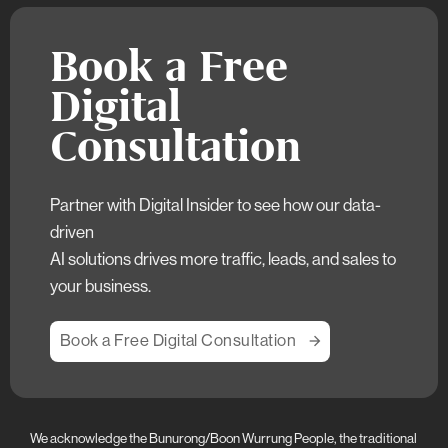
Book a Free
Digital
Consultation
Partner with Digital Insider to see how our data-
driven
AI solutions drives more traffic, leads, and sales to
your business.
Book a Free Digital Consultation
We acknowledge the Bunurong/Boon Wurrung People, the traditional