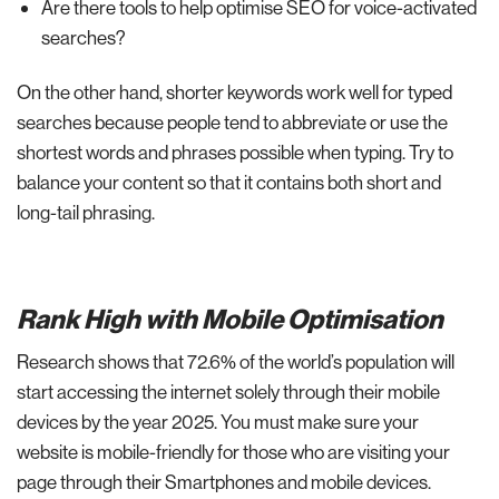
Are there tools to help optimise SEO for voice-activated
searches?
On the other hand, shorter keywords work well for typed
searches because people tend to abbreviate or use the
shortest words and phrases possible when typing. Try to
balance your content so that it contains both short and
long-tail phrasing.
Rank High with Mobile Optimisation
Research shows that 72.6% of the world’s population will
start accessing the internet solely through their mobile
devices by the year 2025. You must make sure your
website is mobile-friendly for those who are visiting your
page through their Smartphones and mobile devices.