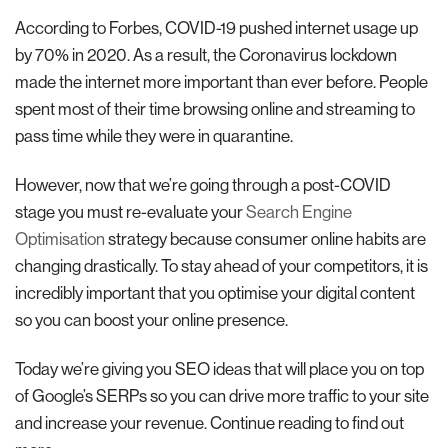
According to Forbes, COVID-19 pushed internet usage up
by 70% in 2020. As a result, the Coronavirus lockdown
made the internet more important than ever before. People
spent most of their time browsing online and streaming to
pass time while they were in quarantine.
However, now that we’re going through a post-COVID
stage you must re-evaluate your
Search Engine
Optimisation
strategy because consumer online habits are
changing drastically. To stay ahead of your competitors, it is
incredibly important that you optimise your digital content
so you can boost your online presence.
Today we’re giving you SEO ideas that will place you on top
of Google’s SERPs so you can drive more traffic to your site
and increase your revenue. Continue reading to find out