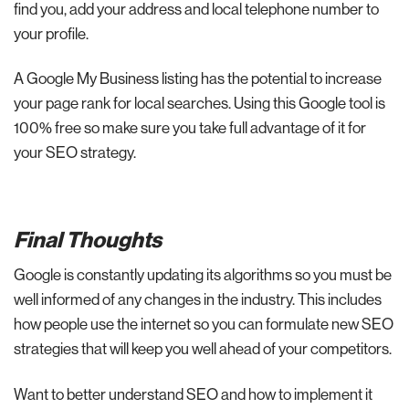
find you, add your address and local telephone number to
your profile.
A Google My Business listing has the potential to increase
your page rank for local searches. Using this Google tool is
100% free so make sure you take full advantage of it for
your SEO strategy.
Final Thoughts
Google is constantly updating its algorithms so you must be
well informed of any changes in the industry. This includes
how people use the internet so you can formulate new SEO
strategies that will keep you well ahead of your competitors.
Want to better understand SEO and how to implement it